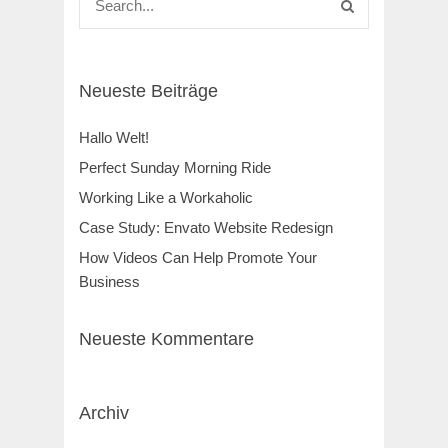
Neueste Beiträge
Hallo Welt!
Perfect Sunday Morning Ride
Working Like a Workaholic
Case Study: Envato Website Redesign
How Videos Can Help Promote Your
Business
Neueste Kommentare
Archiv