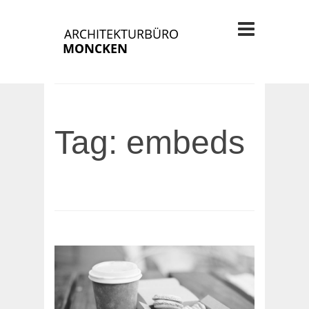
Tag: embeds