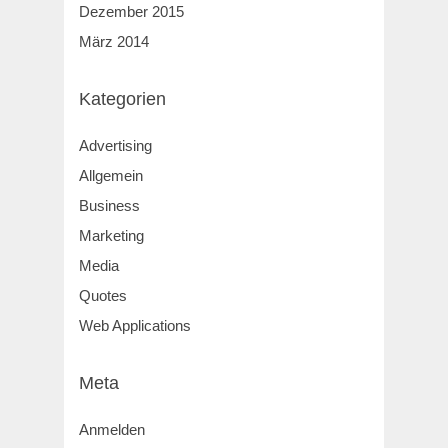
Dezember 2015
März 2014
Kategorien
Advertising
Allgemein
Business
Marketing
Media
Quotes
Web Applications
Meta
Anmelden