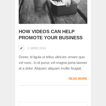
HOW VIDEOS CAN HELP
PROMOTE YOUR BUSINESS
1. MÄRZ 2014
Donec id ligula ut tellus ultricies ornare quis
vel nunc. In id purus vel magna porta laoreet
at a dolor. Aliquam aliquam mollis feugiat.
READ MORE