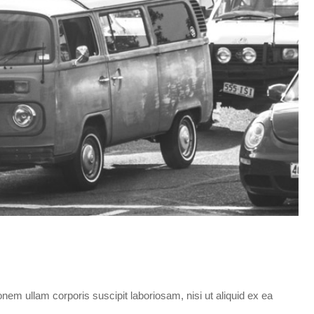
em ullam corporis suscipit laboriosam, nisi ut aliquid ex ea