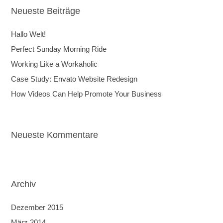
Neueste Beiträge
Hallo Welt!
Perfect Sunday Morning Ride
Working Like a Workaholic
Case Study: Envato Website Redesign
How Videos Can Help Promote Your Business
Neueste Kommentare
Archiv
Dezember 2015
März 2014