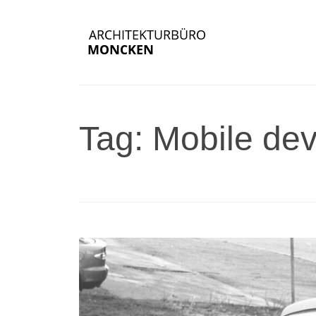
Tag: Mobile dev