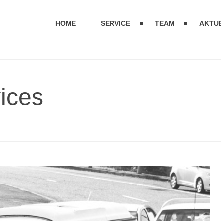
HOME
SERVICE
TEAM
AKTU
ices