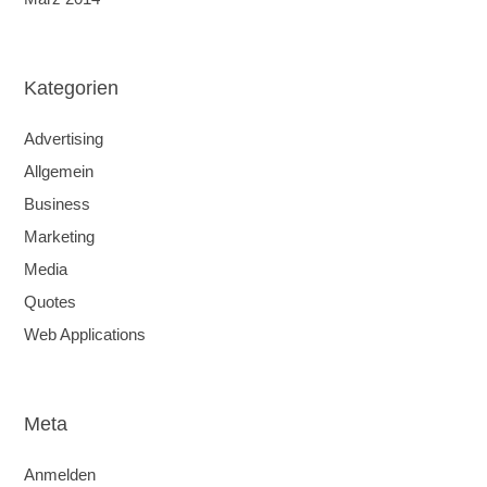
Kategorien
Advertising
Allgemein
Business
Marketing
Media
Quotes
Web Applications
Meta
Anmelden