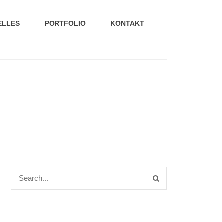
ELLES
PORTFOLIO
KONTAKT