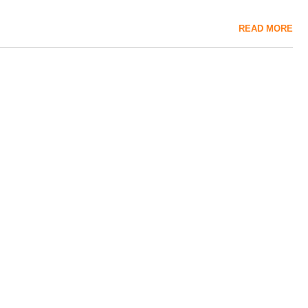
READ MORE