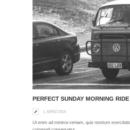
PERFECT SUNDAY MORNING RIDE
1. MÄRZ 2014
Ut enim ad minima veniam, quis nostrum exercitation
commodi consequatur.